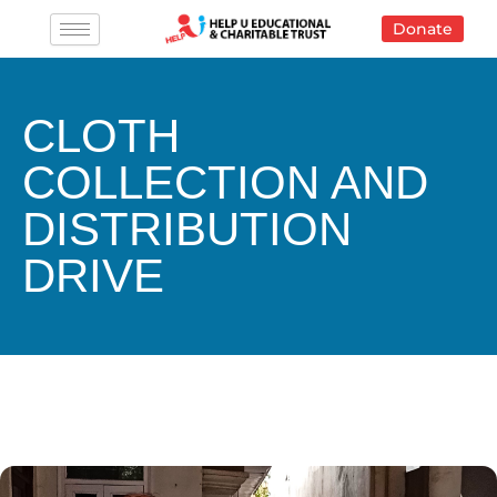
Skip
Donate
to
content
CLOTH
COLLECTION AND
DISTRIBUTION
DRIVE