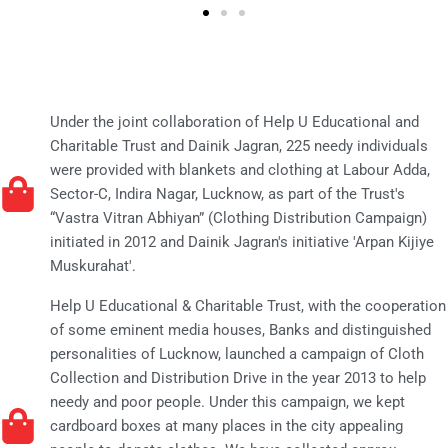
Under the joint collaboration of Help U Educational and
Charitable Trust and Dainik Jagran, 225 needy individuals
were provided with blankets and clothing at Labour Adda,
Sector-C, Indira Nagar, Lucknow, as part of the Trust's
“Vastra Vitran Abhiyan” (Clothing Distribution Campaign)
initiated in 2012 and Dainik Jagran's initiative 'Arpan Kijiye
Muskurahat'.
Help U Educational & Charitable Trust, with the cooperation
of some eminent media houses, Banks and distinguished
personalities of Lucknow, launched a campaign of Cloth
Collection and Distribution Drive in the year 2013 to help
needy and poor people. Under this campaign, we kept
cardboard boxes at many places in the city appealing