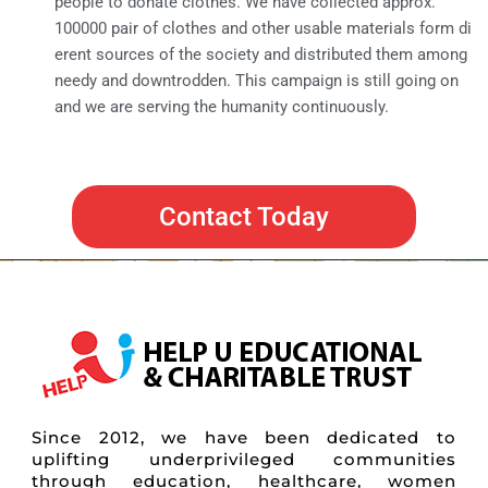
people to donate clothes. We have collected approx.
100000 pair of clothes and other usable materials form di
erent sources of the society and distributed them among
needy and downtrodden. This campaign is still going on
and we are serving the humanity continuously.
Contact Today
Since 2012, we have been dedicated to
uplifting underprivileged communities
through education, healthcare, women